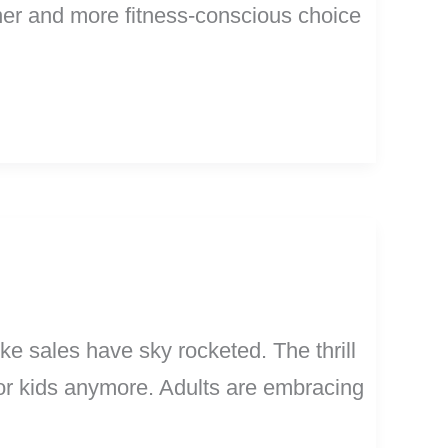
eener and more fitness-conscious choice
ike sales have sky rocketed. The thrill
 for kids anymore. Adults are embracing