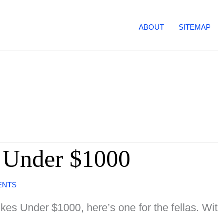
ABOUT
SITEMAP
 Under $1000
ENTS
es Under $1000, here’s one for the fellas. Wit