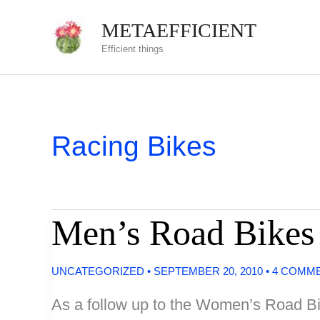
Skip
METAEFFICIENT
to
Efficient things
content
Racing Bikes
Men’s Road Bikes
UNCATEGORIZED
•
SEPTEMBER 20, 2010
•
4 COMM
As a follow up to the Women’s Road Bik