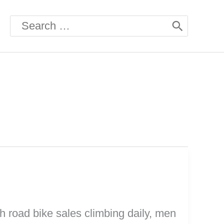
Search
for:
h road bike sales climbing daily, men