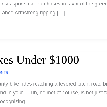
 crisis sports car purchases in favor of the gr
e Lance Armstrong ripping […]
kes Under $1000
ENTS
arity bike rides reaching a fevered pitch, road b
wind in your…. uh, helmet of course, is not just
recognizing