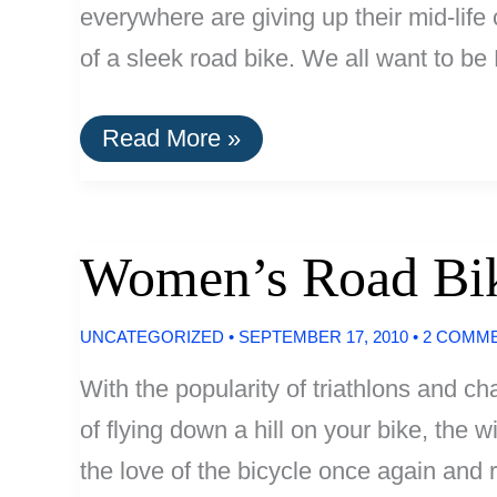
everywhere are giving up their mid-life
of a sleek road bike. We all want to b
Men’s
Read More »
Road
Bikes
Under
$1000
Women’s Road Bi
UNCATEGORIZED
•
SEPTEMBER 17, 2010
•
2 COMM
With the popularity of triathlons and ch
of flying down a hill on your bike, the 
the love of the bicycle once again and 