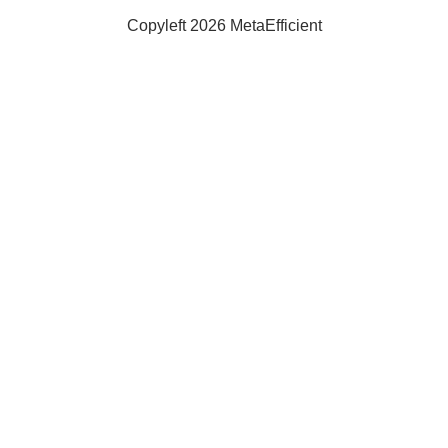
Copyleft 2026 MetaEfficient