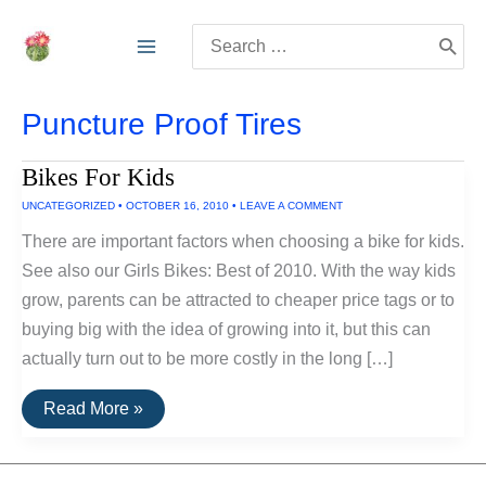
Skip
Search
to
for:
content
Puncture Proof Tires
Bikes For Kids
UNCATEGORIZED
•
OCTOBER 16, 2010
•
LEAVE A COMMENT
There are important factors when choosing a bike for kids.
See also our Girls Bikes: Best of 2010. With the way kids
grow, parents can be attracted to cheaper price tags or to
buying big with the idea of growing into it, but this can
actually turn out to be more costly in the long […]
Bikes
Read More »
For
Kids