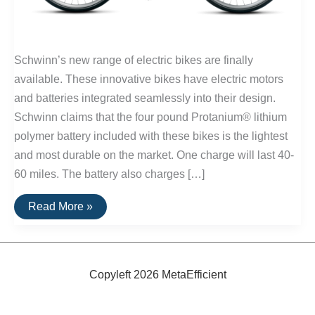
Schwinn’s new range of electric bikes are finally
available. These innovative bikes have electric motors
and batteries integrated seamlessly into their design.
Schwinn claims that the four pound Protanium® lithium
polymer battery included with these bikes is the lightest
and most durable on the market. One charge will last 40-
60 miles. The battery also charges […]
Schwinn
Read More »
Electric
Bikes
Now
Available
Copyleft 2026 MetaEfficient