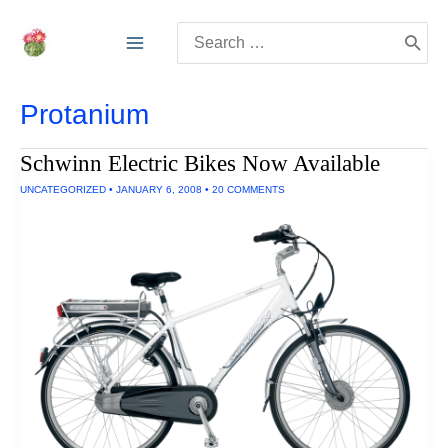
Skip
Search
to
for:
content
Protanium
Schwinn Electric Bikes Now Available
UNCATEGORIZED
•
JANUARY 6, 2008
•
20 COMMENTS