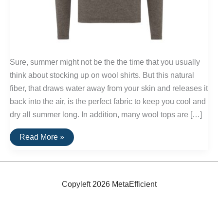
Sure, summer might not be the the time that you usually
think about stocking up on wool shirts. But this natural
fiber, that draws water away from your skin and releases it
back into the air, is the perfect fabric to keep you cool and
dry all summer long. In addition, many wool tops are […]
Men’s
Read More »
Wool
Shirts
Copyleft 2026 MetaEfficient