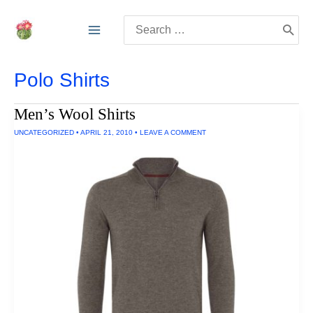
Skip
Search
to
for:
content
Polo Shirts
Men’s Wool Shirts
UNCATEGORIZED
•
APRIL 21, 2010
•
LEAVE A COMMENT