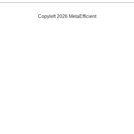
to
Green
Graphic
Design
Copyleft 2026 MetaEfficient