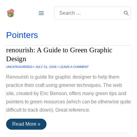
Skip
Search
to
for:
content
Pointers
renourish: A Guide to Green Graphic
Design
UNCATEGORIZED
•
JULY 31, 2006
•
LEAVE A COMMENT
Renourish is guide for graphic designer to help them
practice their craft using greener techniques. The web
site, created by Eric Benson, offers many green tips and
pointers to green resources (which can be otherwise quite
difficult to track down). Great reference.
renourish:
Read More »
A
Guide