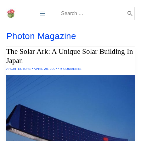
Skip
Search
to
for:
content
Photon Magazine
The Solar Ark: A Unique Solar Building In
Japan
ARCHITECTURE
•
APRIL 28, 2007
•
5 COMMENTS