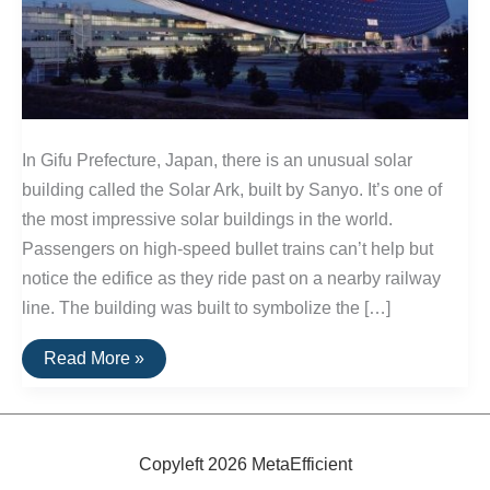
In Gifu Prefecture, Japan, there is an unusual solar
building called the Solar Ark, built by Sanyo. It’s one of
the most impressive solar buildings in the world.
Passengers on high-speed bullet trains can’t help but
notice the edifice as they ride past on a nearby railway
line. The building was built to symbolize the […]
The
Read More »
Solar
Ark:
A
Unique
Solar
Building
Copyleft 2026 MetaEfficient
In