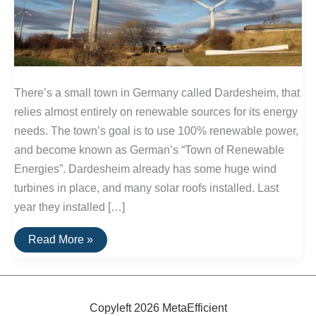
There’s a small town in Germany called Dardesheim, that
relies almost entirely on renewable sources for its energy
needs. The town’s goal is to use 100% renewable power,
and become known as German’s “Town of Renewable
Energies”. Dardesheim already has some huge wind
turbines in place, and many solar roofs installed. Last
year they installed […]
German
Read More »
Town
Will
Soon
Use
100%
Renewable
Copyleft 2026 MetaEfficient