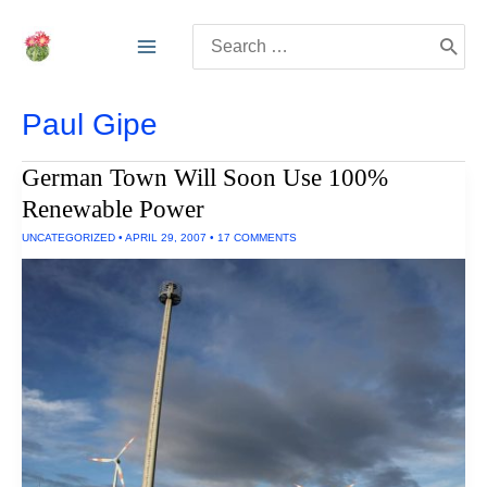
Skip
Search
to
for:
content
Paul Gipe
German Town Will Soon Use 100%
Renewable Power
UNCATEGORIZED
•
APRIL 29, 2007
•
17 COMMENTS