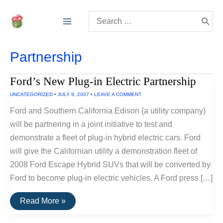
Skip
Search
to
for:
content
Partnership
Ford’s New Plug-in Electric Partnership
UNCATEGORIZED
•
JULY 9, 2007
•
LEAVE A COMMENT
Ford and Southern California Edison (a utility company)
will be partnering in a joint initiative to test and
demonstrate a fleet of plug-in hybrid electric cars. Ford
will give the Californian utility a demonstration fleet of
2008 Ford Escape Hybrid SUVs that will be converted by
Ford to become plug-in electric vehicles. A Ford press […]
Ford’s
Read More »
New
Plug-