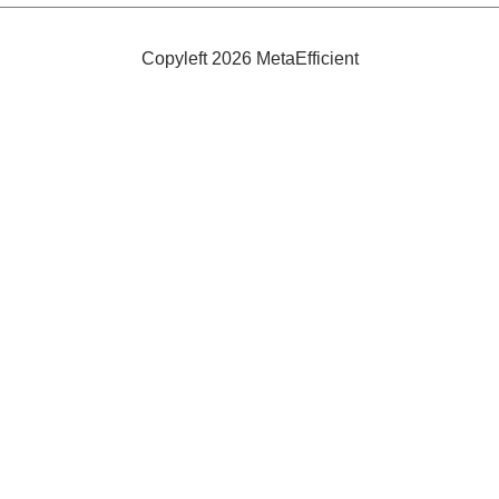
in
Electric
Partnership
Copyleft 2026 MetaEfficient