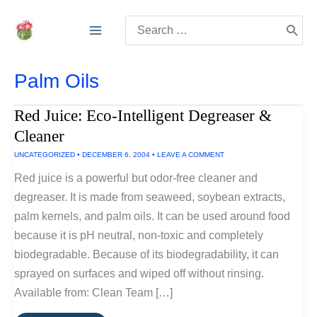
Skip
Search
to
for:
content
Palm Oils
Red Juice: Eco-Intelligent Degreaser &
Cleaner
UNCATEGORIZED
•
DECEMBER 6, 2004
•
LEAVE A COMMENT
Red juice is a powerful but odor-free cleaner and
degreaser. It is made from seaweed, soybean extracts,
palm kernels, and palm oils. It can be used around food
because it is pH neutral, non-toxic and completely
biodegradable. Because of its biodegradability, it can
sprayed on surfaces and wiped off without rinsing.
Available from: Clean Team […]