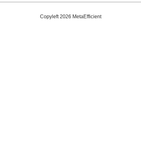
100%
Natural
Copyleft 2026 MetaEfficient