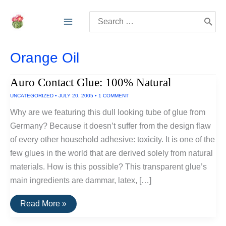
Skip
Search
to
for:
content
Orange Oil
Auro Contact Glue: 100% Natural
UNCATEGORIZED
•
JULY 20, 2005
•
1 COMMENT
Why are we featuring this dull looking tube of glue from
Germany? Because it doesn’t suffer from the design flaw
of every other household adhesive: toxicity. It is one of the
few glues in the world that are derived solely from natural
materials. How is this possible? This transparent glue’s
main ingredients are dammar, latex, […]
Auro
Read More »
Contact
Glue: