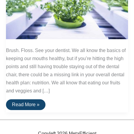
Brush. Floss. See your dentist. We all know the basics of
keeping our mouths healthy, but if you’re hitting the high
points and still having trouble staying out of the dental
chair, there could be a missing link in your overall dental
health plan: nutrition. We all know that eating our fruits
and veggies and […]
Nutrients:
Read More »
Essential
Elements
of
Healthy
Teeth
Copyleft 2026 MetaEfficient