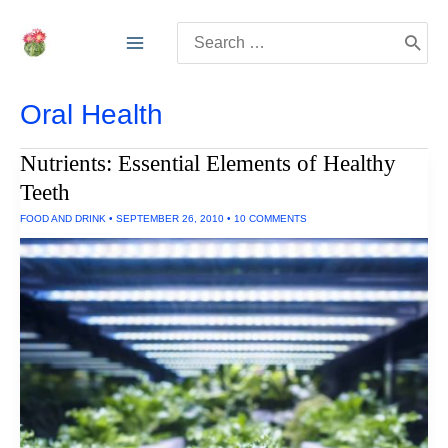
Skip
Search
to
for:
content
Oral Health
Nutrients: Essential Elements of Healthy
Teeth
FOOD AND DRINK
•
SEPTEMBER 26, 2010
•
10 COMMENTS