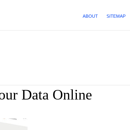
ABOUT
SITEMAP
our Data Online