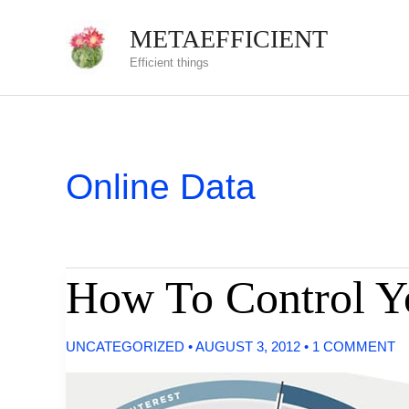
Skip
METAEFFICIENT
to
Efficient things
content
Online Data
How To Control Y
UNCATEGORIZED
•
AUGUST 3, 2012
•
1 COMMENT