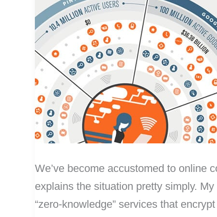
We’ve become accustomed to online compa
explains the situation pretty simply. My
“zero-knowledge” services that encrypt y