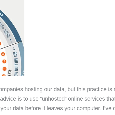
nies hosting our data, but this practice is ac
 advice is to use “unhosted” online services tha
our data before it leaves your computer. I’ve cr