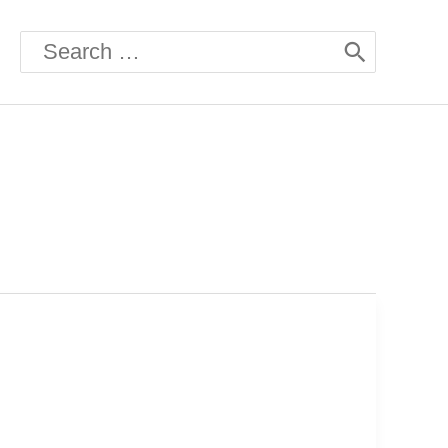
Search
for: