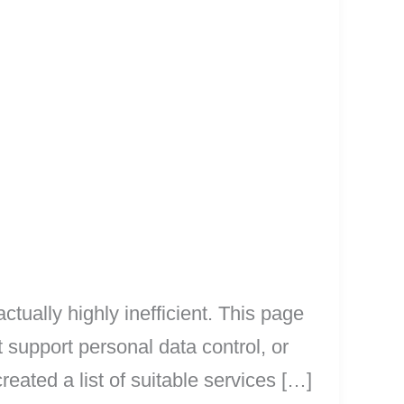
tually highly inefficient. This page
t support personal data control, or
eated a list of suitable services […]