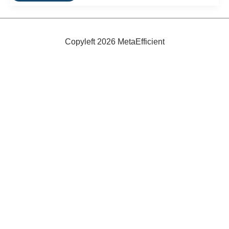
Bikes:
Ultra-
Efficient
City
Travel
Copyleft 2026 MetaEfficient