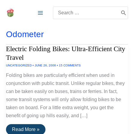
Skip
Search
to
for:
content
Odometer
Electric Folding Bikes: Ultra-Efficient City
Travel
UNCATEGORIZED
•
JUNE 26, 2008
•
15 COMMENTS
Folding bikes are particularly efficient when used in
conjunction with public transit. Unlike regular bikes, they
can be taken easily on buses, trains or ferries. In fact,
some transit systems will only allow folding bikes to be
taken on board. For a little extra weight, you get the
benefit of going up hills easily, and […]
Electric
Read More »
Folding