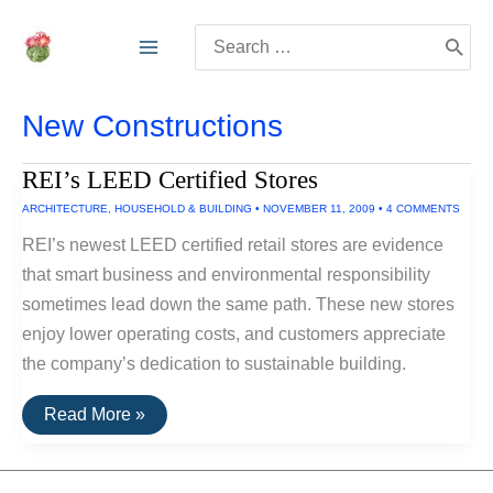
Skip
Search
to
for:
content
New Constructions
REI’s LEED Certified Stores
ARCHITECTURE
,
HOUSEHOLD & BUILDING
•
NOVEMBER 11, 2009
•
4 COMMENTS
REI’s newest LEED certified retail stores are evidence
that smart business and environmental responsibility
sometimes lead down the same path. These new stores
enjoy lower operating costs, and customers appreciate
the company’s dedication to sustainable building.
REI’s
Read More »
LEED
Certified
Stores