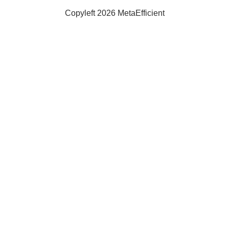
Copyleft 2026 MetaEfficient