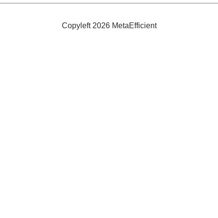
Takagi
Heaters
Copyleft 2026 MetaEfficient