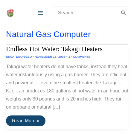
Skip
Search
to
for:
content
Natural Gas Computer
Endless Hot Water: Takagi Heaters
UNCATEGORIZED
•
NOVEMBER 15, 2005
•
17 COMMENTS
Takagi water heaters do not have tanks, instead they heat
water instanteously using a gas burner. They are efficient
and powerful — even the smallest heater, the Takagi T-
KJr., can produces 180 gallons of hot water in an hour, but
weighs only 30 pounds and is 20 inches high. They run
on propane or natural […]
Endless
Read More »
Hot
Water: