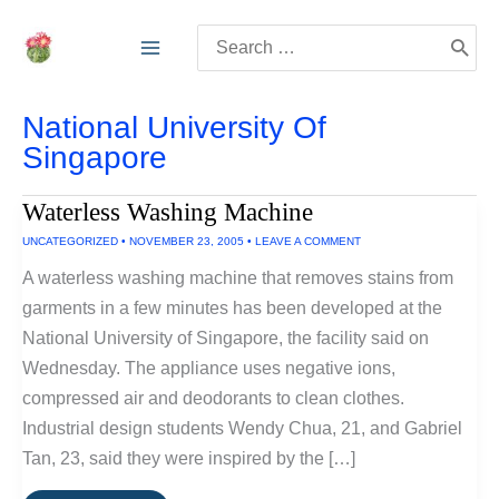
Skip
Search
to
for:
content
National University Of
Singapore
Waterless Washing Machine
UNCATEGORIZED
•
NOVEMBER 23, 2005
•
LEAVE A COMMENT
A waterless washing machine that removes stains from
garments in a few minutes has been developed at the
National University of Singapore, the facility said on
Wednesday. The appliance uses negative ions,
compressed air and deodorants to clean clothes.
Industrial design students Wendy Chua, 21, and Gabriel
Tan, 23, said they were inspired by the […]