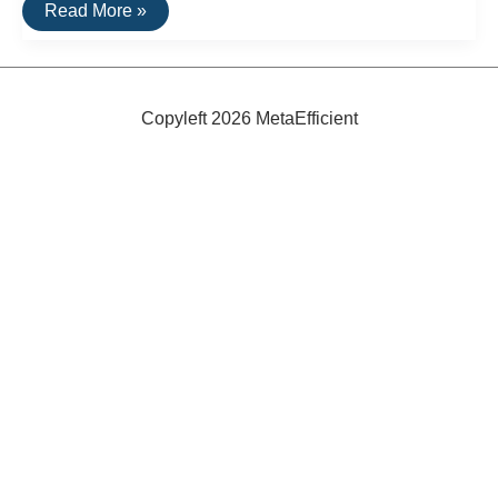
Waterless
Read More »
Washing
Machine
Copyleft 2026 MetaEfficient