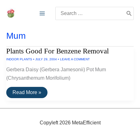
Skip
Search
to
for:
content
Mum
Plants Good For Benzene Removal
INDOOR PLANTS
•
JULY 29, 2004
•
LEAVE A COMMENT
Gerbera Daisy (Gerbera Jamesonii) Pot Mum
(Chrysanthemum Morifolium)
Plants
Read More »
Good
For
Benzene
Removal
Copyleft 2026 MetaEfficient