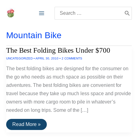
Skip
Search
to
for:
content
Mountain Bike
The Best Folding Bikes Under $700
UNCATEGORIZED
•
APRIL 30, 2010
•
2 COMMENTS
The best folding bikes are designed for the consumer on
the go who needs as much space as possible on their
adventures. The best folding bikes are convenient for
travel because they take up much less space and provide
owners with more cargo room to pile in whatever’s
needed on long trips. Some of the […]
The
Read More »
Best
Folding