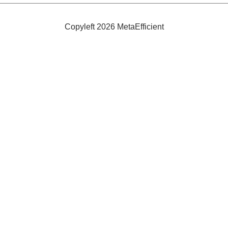
Bikes
Under
$700
Copyleft 2026 MetaEfficient