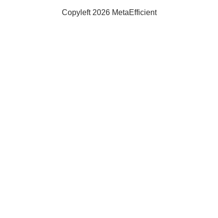
Copyleft 2026 MetaEfficient