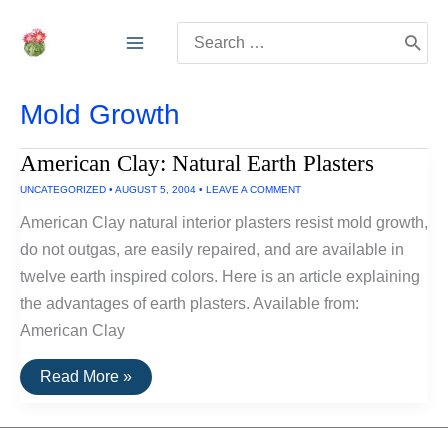
Skip
Search
to
for:
content
Mold Growth
American Clay: Natural Earth Plasters
UNCATEGORIZED
•
AUGUST 5, 2004
•
LEAVE A COMMENT
American Clay natural interior plasters resist mold growth,
do not outgas, are easily repaired, and are available in
twelve earth inspired colors. Here is an article explaining
the advantages of earth plasters. Available from:
American Clay
American
Read More »
Clay:
Natural
Earth
Plasters