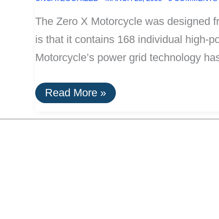
The Zero X Motorcycle was designed fro
is that it contains 168 individual high-
Motorcycle’s power grid technology ha
Zero
Read More »
X
Motorcycle:
100%
Lithium-
Ion
Electric,
40
Mile
Range,
Weighs
Only