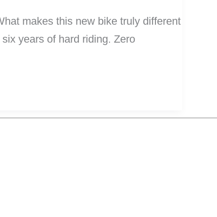
hat makes this new bike truly different
 six years of hard riding. Zero