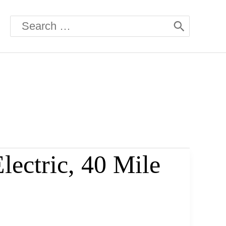
Search
for:
ectric, 40 Mile