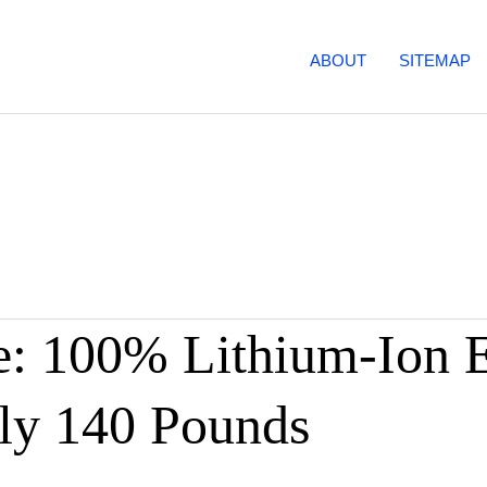
ABOUT
SITEMAP
: 100% Lithium-Ion El
ly 140 Pounds