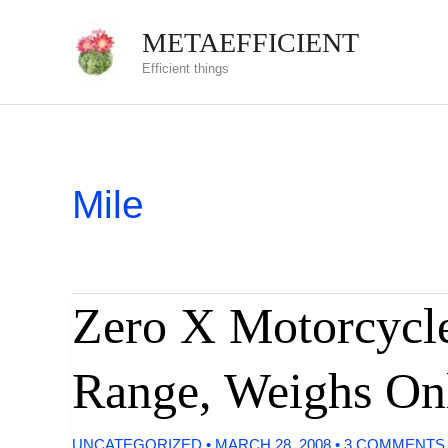
Skip
METAEFFICIENT
to
Efficient things
content
Mile
Zero X Motorcycle
Range, Weighs On
UNCATEGORIZED
•
MARCH 28, 2008
•
3 COMMENTS