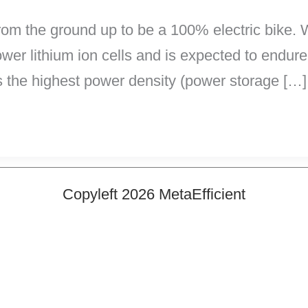
m the ground up to be a 100% electric bike. W
power lithium ion cells and is expected to endure
s the highest power density (power storage […]
Copyleft 2026 MetaEfficient