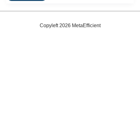
Design:
Building
In
Energy
Savings
Copyleft 2026 MetaEfficient