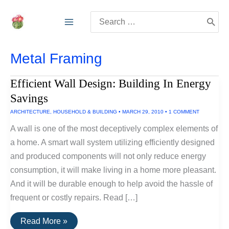
Skip
Search
to
for:
content
Metal Framing
Efficient Wall Design: Building In Energy
Savings
ARCHITECTURE
,
HOUSEHOLD & BUILDING
•
MARCH 29, 2010
•
1 COMMENT
A wall is one of the most deceptively complex elements of
a home. A smart wall system utilizing efficiently designed
and produced components will not only reduce energy
consumption, it will make living in a home more pleasant.
And it will be durable enough to help avoid the hassle of
frequent or costly repairs. Read […]
Efficient
Read More »
Wall