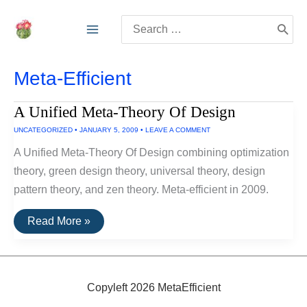
Skip
Search
to
for:
content
Meta-Efficient
A Unified Meta-Theory Of Design
UNCATEGORIZED
•
JANUARY 5, 2009
•
LEAVE A COMMENT
A Unified Meta-Theory Of Design combining optimization
theory, green design theory, universal theory, design
pattern theory, and zen theory. Meta-efficient in 2009.
A
Read More »
Unified
Meta-
Theory
Of
Design
Copyleft 2026 MetaEfficient