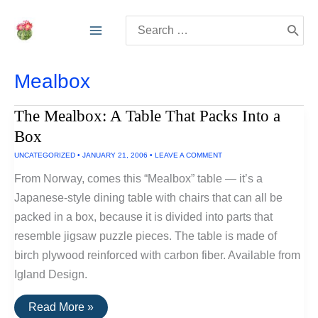
Skip
Search
to
for:
content
Mealbox
The Mealbox: A Table That Packs Into a
Box
UNCATEGORIZED
•
JANUARY 21, 2006
•
LEAVE A COMMENT
From Norway, comes this “Mealbox” table — it’s a
Japanese-style dining table with chairs that can all be
packed in a box, because it is divided into parts that
resemble jigsaw puzzle pieces. The table is made of
birch plywood reinforced with carbon fiber. Available from
Igland Design.
The
Read More »
Mealbox: