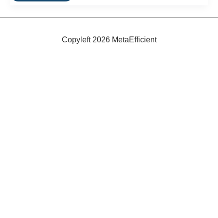
A
Table
That
Packs
Into
Copyleft 2026 MetaEfficient
a
Box