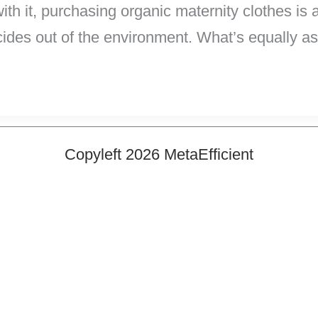
h it, purchasing organic maternity clothes is a 
ides out of the environment. What’s equally a
Copyleft 2026 MetaEfficient