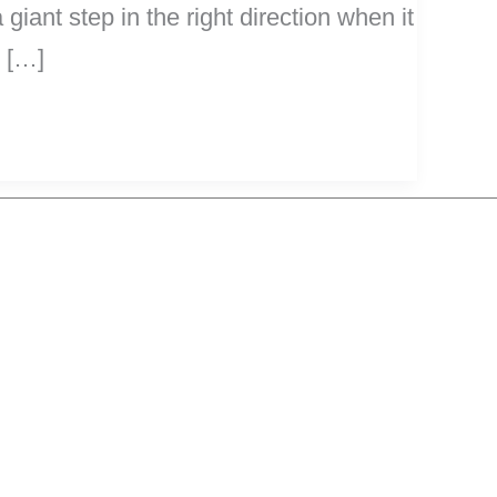
giant step in the right direction when it
s […]