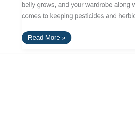
belly grows, and your wardrobe along wit
comes to keeping pesticides and herbic
Organic
Read More »
Maternity
Clothing