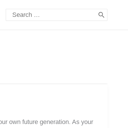
Search
for:
our own future generation. As your