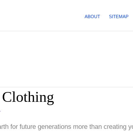
ABOUT
SITEMAP
 Clothing
T
th for future generations more than creating y