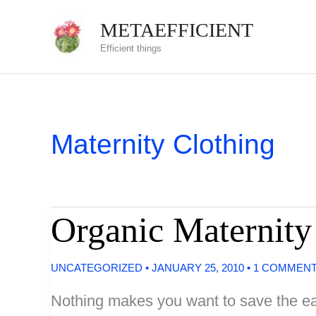
Skip
METAEFFICIENT
to
Efficient things
content
Maternity Clothing
Organic Maternity
UNCATEGORIZED
•
JANUARY 25, 2010
•
1 COMMEN
Nothing makes you want to save the ear