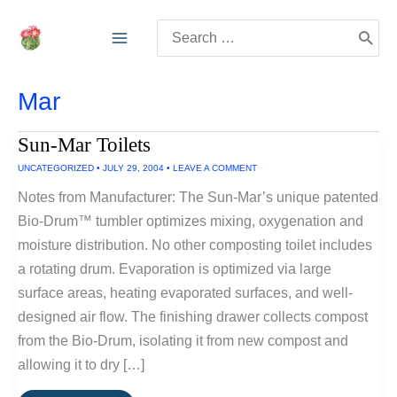
Skip
Search
to
for:
content
Mar
Sun-Mar Toilets
UNCATEGORIZED
•
JULY 29, 2004
•
LEAVE A COMMENT
Notes from Manufacturer: The Sun-Mar’s unique patented
Bio-Drum™ tumbler optimizes mixing, oxygenation and
moisture distribution. No other composting toilet includes
a rotating drum. Evaporation is optimized via large
surface areas, heating evaporated surfaces, and well-
designed air flow. The finishing drawer collects compost
from the Bio-Drum, isolating it from new compost and
allowing it to dry […]