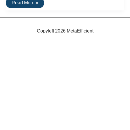
Sun-
Read More »
Mar
Toilets
Copyleft 2026 MetaEfficient