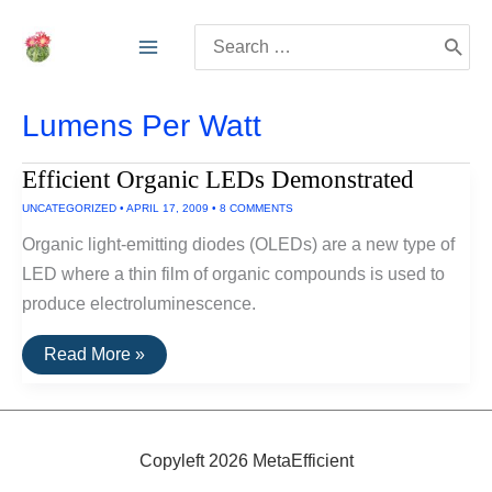
Skip
Search
to
for:
content
Lumens Per Watt
Efficient Organic LEDs Demonstrated
UNCATEGORIZED
•
APRIL 17, 2009
•
8 COMMENTS
Organic light-emitting diodes (OLEDs) are a new type of
LED where a thin film of organic compounds is used to
produce electroluminescence.
Efficient
Read More »
Organic
LEDs
Demonstrated
Copyleft 2026 MetaEfficient