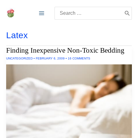
Skip
Search
to
for:
content
Latex
Finding Inexpensive Non-Toxic Bedding
UNCATEGORIZED
•
FEBRUARY 6, 2009
•
16 COMMENTS