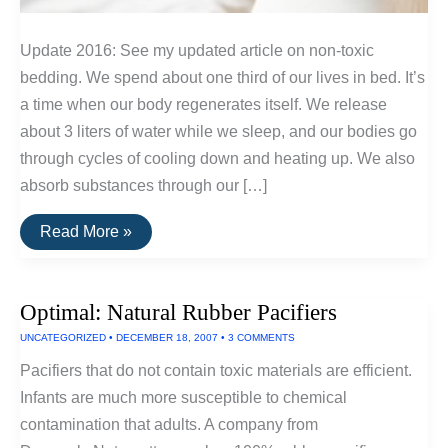
Update 2016: See my updated article on non-toxic
bedding. We spend about one third of our lives in bed. It’s
a time when our body regenerates itself. We release
about 3 liters of water while we sleep, and our bodies go
through cycles of cooling down and heating up. We also
absorb substances through our […]
Finding
Read More »
Inexpensive
Non-
Toxic
Bedding
Optimal: Natural Rubber Pacifiers
UNCATEGORIZED
•
DECEMBER 18, 2007
•
3 COMMENTS
Pacifiers that do not contain toxic materials are efficient.
Infants are much more susceptible to chemical
contamination that adults. A company from