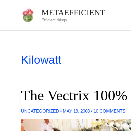
Skip
METAEFFICIENT
to
Efficient things
content
Kilowatt
The Vectrix 100% 
UNCATEGORIZED
•
MAY 19, 2008
•
10 COMMENTS