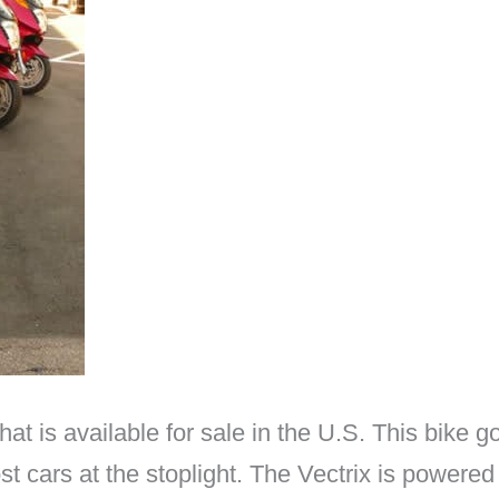
that is available for sale in the U.S. This bike
ost cars at the stoplight. The Vectrix is power