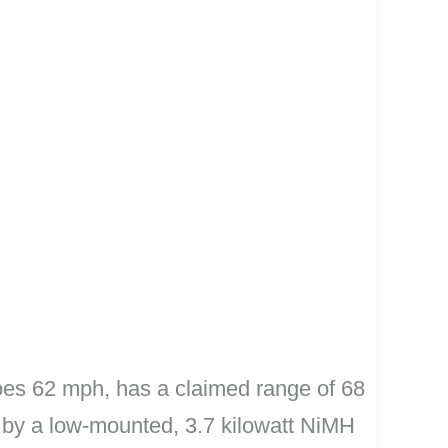
 goes 62 mph, has a claimed range of 68
ed by a low-mounted, 3.7 kilowatt NiMH