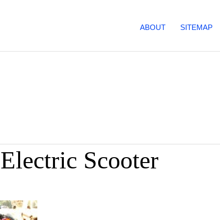
ABOUT
SITEMAP
Electric Scooter