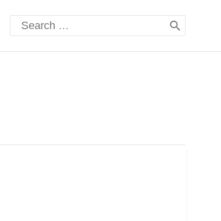
Search
for: