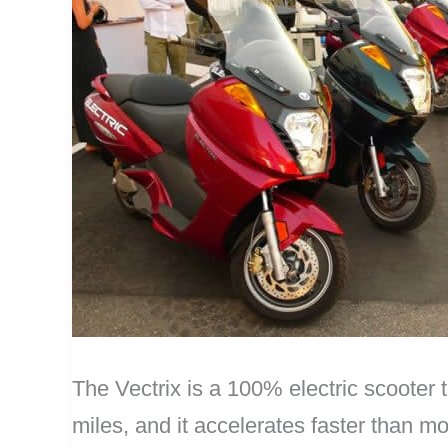
The Vectrix is a 100% electric scooter 
miles, and it accelerates faster than m