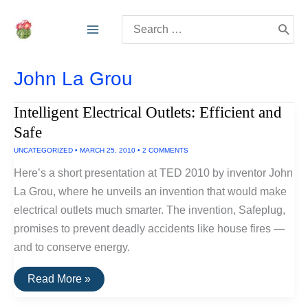
Skip
Search
to
for:
content
John La Grou
Intelligent Electrical Outlets: Efficient and
Safe
UNCATEGORIZED
•
MARCH 25, 2010
•
2 COMMENTS
Here’s a short presentation at TED 2010 by inventor John
La Grou, where he unveils an invention that would make
electrical outlets much smarter. The invention, Safeplug,
promises to prevent deadly accidents like house fires —
and to conserve energy.
Intelligent
Read More »
Electrical
Outlets: