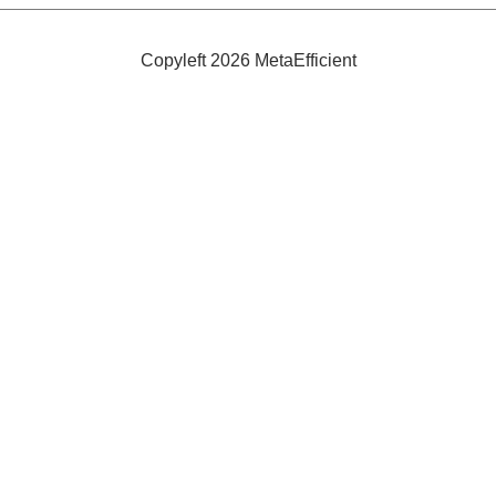
Efficient
and
Safe
Copyleft 2026 MetaEfficient