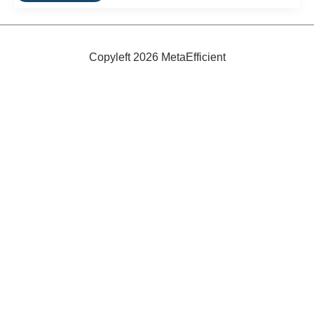
A
Table
That
Packs
Into
Copyleft 2026 MetaEfficient
a
Box