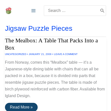
Skip
Search
to
for:
content
Jigsaw Puzzle Pieces
The Mealbox: A Table That Packs Into a
Box
UNCATEGORIZED
•
JANUARY 21, 2006
•
LEAVE A COMMENT
From Norway, comes this “Mealbox” table — it’s a
Japanese-style dining table with chairs that can all be
packed in a box, because it is divided into parts that
resemble jigsaw puzzle pieces. The table is made of
birch plywood reinforced with carbon fiber. Available from
Igland Design.
The
Read More »
Mealbox: