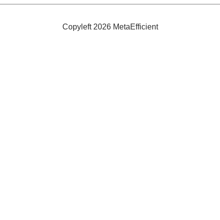
Efficient
and
Safe
Copyleft 2026 MetaEfficient