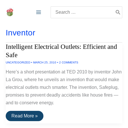
Skip
Search
to
for:
content
Inventor
Intelligent Electrical Outlets: Efficient and
Safe
UNCATEGORIZED
•
MARCH 25, 2010
•
2 COMMENTS
Here’s a short presentation at TED 2010 by inventor John
La Grou, where he unveils an invention that would make
electrical outlets much smarter. The invention, Safeplug,
promises to prevent deadly accidents like house fires —
and to conserve energy.
Intelligent
Read More »
Electrical
Outlets: