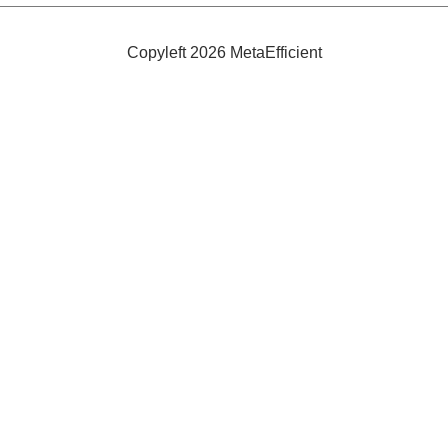
Copyleft 2026 MetaEfficient