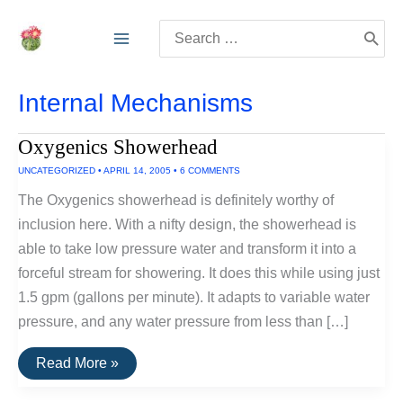
Skip
Search
to
for:
content
Internal Mechanisms
Oxygenics Showerhead
UNCATEGORIZED
•
APRIL 14, 2005
•
6 COMMENTS
The Oxygenics showerhead is definitely worthy of
inclusion here. With a nifty design, the showerhead is
able to take low pressure water and transform it into a
forceful stream for showering. It does this while using just
1.5 gpm (gallons per minute). It adapts to variable water
pressure, and any water pressure from less than […]
Oxygenics
Read More »
Showerhead