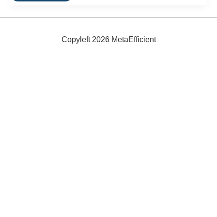
Demand
to
Fall
5-
15%
Copyleft 2026 MetaEfficient
by
2020