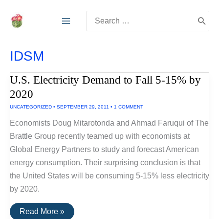
Skip
Search
to
for:
content
IDSM
U.S. Electricity Demand to Fall 5-15% by
2020
UNCATEGORIZED
•
SEPTEMBER 29, 2011
•
1 COMMENT
Economists Doug Mitarotonda and Ahmad Faruqui of The
Brattle Group recently teamed up with economists at
Global Energy Partners to study and forecast American
energy consumption. Their surprising conclusion is that
the United States will be consuming 5-15% less electricity
by 2020.
U.S.
Read More »
Electricity