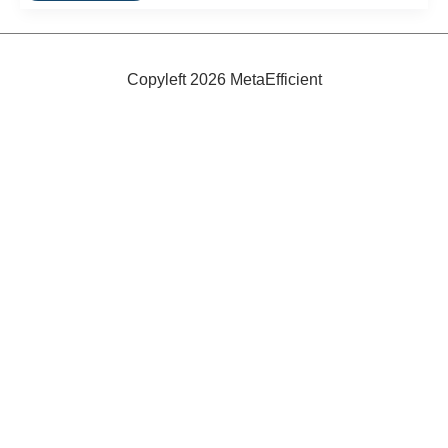
Energy
Efficient
Refrigerators
Copyleft 2026 MetaEfficient