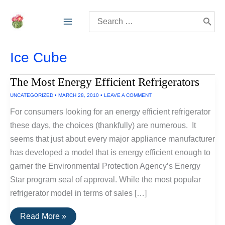
Skip
Search
to
for:
content
Ice Cube
The Most Energy Efficient Refrigerators
UNCATEGORIZED
•
MARCH 28, 2010
•
LEAVE A COMMENT
For consumers looking for an energy efficient refrigerator
these days, the choices (thankfully) are numerous. It
seems that just about every major appliance manufacturer
has developed a model that is energy efficient enough to
garner the Environmental Protection Agency’s Energy
Star program seal of approval. While the most popular
refrigerator model in terms of sales […]
The
Read More »
Most