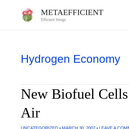
Skip
METAEFFICIENT
to
Efficient things
content
Hydrogen Economy
New Biofuel Cells
Air
UNCATEGORIZED
•
MARCH 30, 2007
•
LEAVE A CO