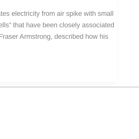
es electricity from air spike with small
ells” that have been closely associated
 Fraser Armstrong, described how his