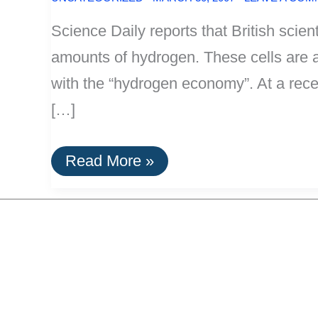
Science Daily reports that British scient
amounts of hydrogen. These cells are an
with the “hydrogen economy”. At a rec
[…]
New
Read More »
Biofuel
Cells:
Electricity
From
Hydrogen
and
Thin
Air