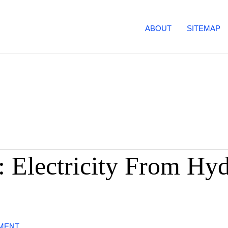
ABOUT
SITEMAP
: Electricity From Hy
MMENT