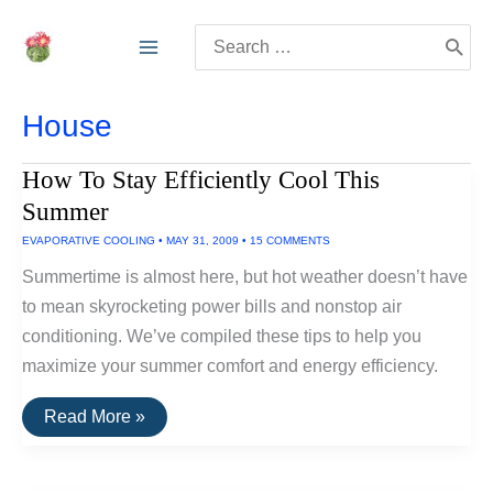
Skip
Search
to
for:
content
House
How To Stay Efficiently Cool This
Summer
EVAPORATIVE COOLING
•
MAY 31, 2009
•
15 COMMENTS
Summertime is almost here, but hot weather doesn’t have
to mean skyrocketing power bills and nonstop air
conditioning. We’ve compiled these tips to help you
maximize your summer comfort and energy efficiency.
How
Read More »
To
Stay
Efficiently
Cool