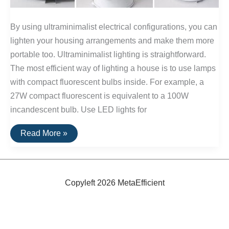
By using ultraminimalist electrical configurations, you can
lighten your housing arrangements and make them more
portable too. Ultraminimalist lighting is straightforward.
The most efficient way of lighting a house is to use lamps
with compact fluorescent bulbs inside. For example, a
27W compact fluorescent is equivalent to a 100W
incandescent bulb. Use LED lights for
Ultraminimalist
Read More »
Electricity
Copyleft 2026 MetaEfficient