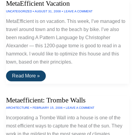
MetaEfficient Vacation
This
Summer
UNCATEGORIZED
•
AUGUST 31, 2008
•
LEAVE A COMMENT
MetaEfficient is on vacation. This week, I’ve managed to
travel around town and to the beach by bike. I’ve also
been reading A Pattern Language by Christopher
Alexander — this 1200-page tome is good to read in a
hammock. I would like to optimize this house and this
town, based on their principles.
MetaEfficient
Read More »
Vacation
Metaefficient: Trombe Walls
ARCHITECTURE
•
FEBRUARY 15, 2006
•
LEAVE A COMMENT
Incorporating a Trombe Wall into a house is one of the
most efficient ways to capture the heat of the sun. They
work in the mildest to the most severe of climates.