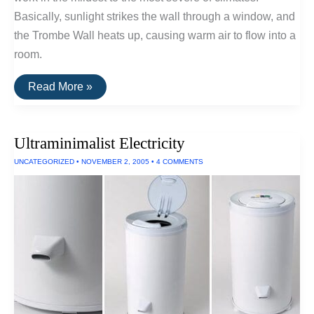
Basically, sunlight strikes the wall through a window, and
the Trombe Wall heats up, causing warm air to flow into a
room.
Metaefficient:
Read More »
Trombe
Walls
Ultraminimalist Electricity
UNCATEGORIZED
•
NOVEMBER 2, 2005
•
4 COMMENTS