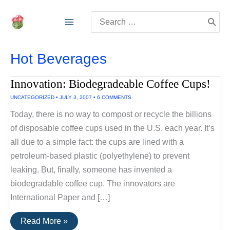
Skip
Search
to
for:
content
Hot Beverages
Innovation: Biodegradeable Coffee Cups!
UNCATEGORIZED
•
JULY 3, 2007
•
6 COMMENTS
Today, there is no way to compost or recycle the billions
of disposable coffee cups used in the U.S. each year. It’s
all due to a simple fact: the cups are lined with a
petroleum-based plastic (polyethylene) to prevent
leaking. But, finally, someone has invented a
biodegradable coffee cup. The innovators are
International Paper and […]
Innovation:
Read More »
Biodegradeable