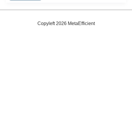
Coffee
Cups!
Copyleft 2026 MetaEfficient