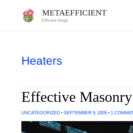
Skip
METAEFFICIENT
to
Efficient things
content
Heaters
Effective Masonry
UNCATEGORIZED
•
SEPTEMBER 9, 2005
•
1 COMME