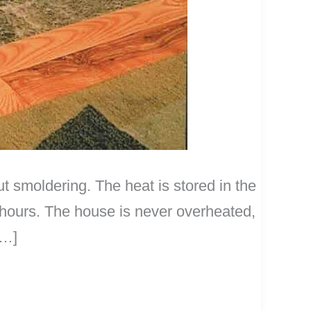
t smoldering. The heat is stored in the
 hours. The house is never overheated,
[…]