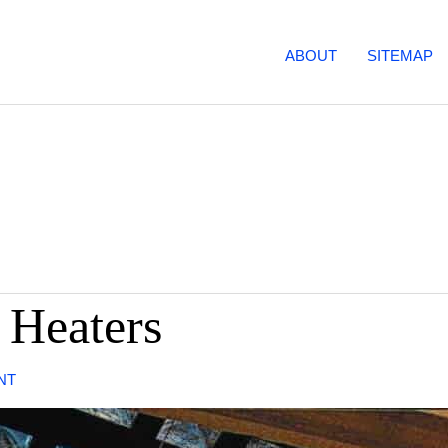
ABOUT
SITEMAP
 Heaters
NT