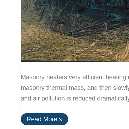
Masonry heaters very efficient heating 
masonry thermal mass, and then slowly 
and air pollution is reduced dramaticall
Effective
Read More »
Masonry