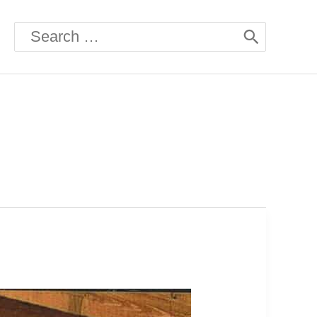
Search
for: