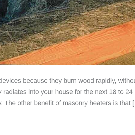
devices because they burn wood rapidly, withou
radiates into your house for the next 18 to 24
y. The other benefit of masonry heaters is that 