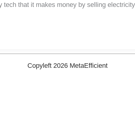
h that it makes money by selling electricity ba
Copyleft 2026 MetaEfficient