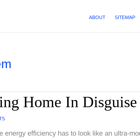
ABOUT
SITEMAP
em
ing Home In Disguise
TS
 energy efficiency has to look like an ultra-m