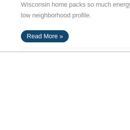
Wisconsin home packs so much energy tec
low neighborhood profile.
An
Read More »
Energy
Producing
Home
In
Disguise