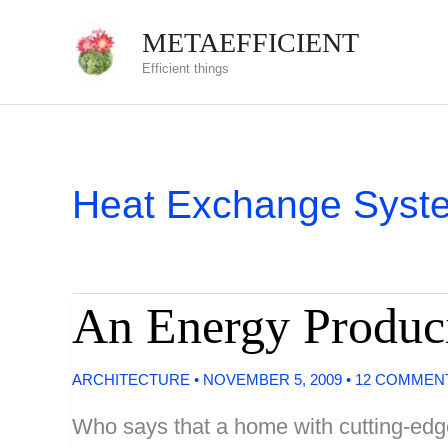
Skip
METAEFFICIENT
to
Efficient things
content
Heat Exchange Syst
An Energy Produc
ARCHITECTURE
•
NOVEMBER 5, 2009
•
12 COMMEN
Who says that a home with cutting-edge