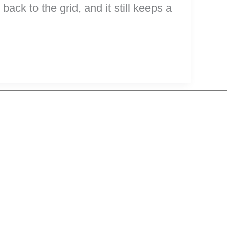
ck to the grid, and it still keeps a