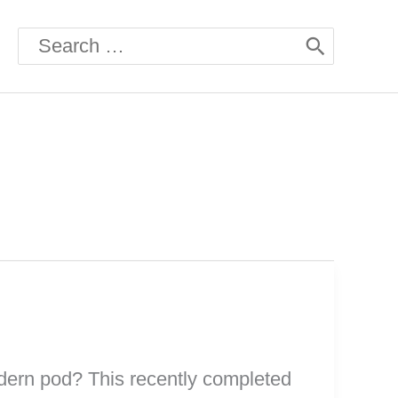
Search
for:
odern pod? This recently completed