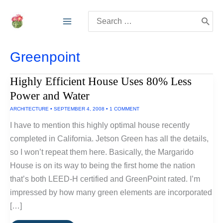
Skip
Search
to
for:
content
Greenpoint
Highly Efficient House Uses 80% Less
Power and Water
ARCHITECTURE
•
SEPTEMBER 4, 2008
•
1 COMMENT
I have to mention this highly optimal house recently
completed in California. Jetson Green has all the details,
so I won’t repeat them here. Basically, the Margarido
House is on its way to being the first home the nation
that’s both LEED-H certified and GreenPoint rated. I’m
impressed by how many green elements are incorporated
[…]