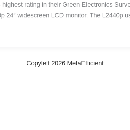
ighest rating in their Green Electronics Surve
0p 24″ widescreen LCD monitor. The L2440p us
Copyleft 2026 MetaEfficient