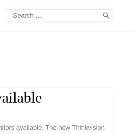
Search
for:
ailable
itors available. The new Thinkvision