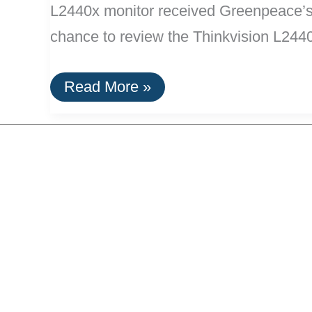
L2440x monitor received Greenpeace’s h
chance to review the Thinkvision L244
Lenovo’s
Read More »
New
Monitors
Are
Greenest
Available