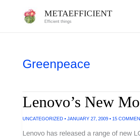
Skip
METAEFFICIENT
to
Efficient things
content
Greenpeace
Lenovo’s New Moni
UNCATEGORIZED
•
JANUARY 27, 2009
•
15 COMME
Lenovo has released a range of new LC