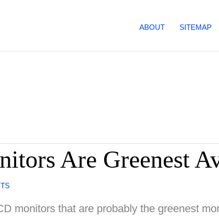
ABOUT
SITEMAP
tors Are Greenest Av
NTS
D monitors that are probably the greenest mon