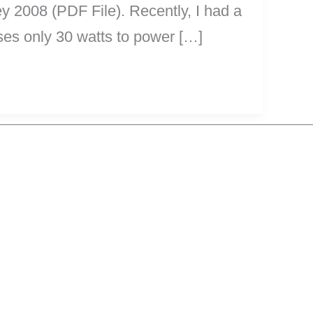
y 2008 (PDF File). Recently, I had a
es only 30 watts to power […]