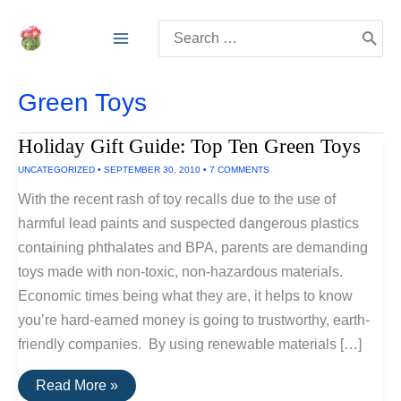
Skip
Search
to
for:
content
Green Toys
Holiday Gift Guide: Top Ten Green Toys
UNCATEGORIZED
•
SEPTEMBER 30, 2010
•
7 COMMENTS
With the recent rash of toy recalls due to the use of
harmful lead paints and suspected dangerous plastics
containing phthalates and BPA, parents are demanding
toys made with non-toxic, non-hazardous materials.
Economic times being what they are, it helps to know
you’re hard-earned money is going to trustworthy, earth-
friendly companies. By using renewable materials […]
Holiday
Read More »
Gift