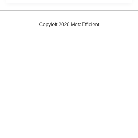
Guide:
Top
Ten
Green
Toys
Copyleft 2026 MetaEfficient