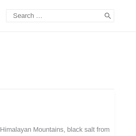
Search
for:
he Himalayan Mountains, black salt from