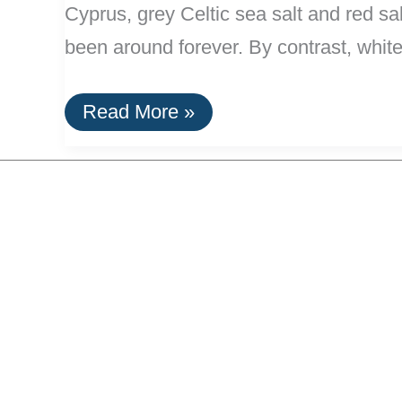
Cyprus, grey Celtic sea salt and red sa
been around forever. By contrast, white 
Salts:
Read More »
Natural
and
Uncommon