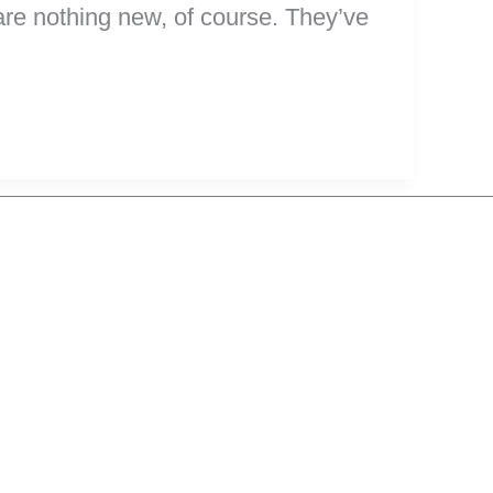
 are nothing new, of course. They’ve