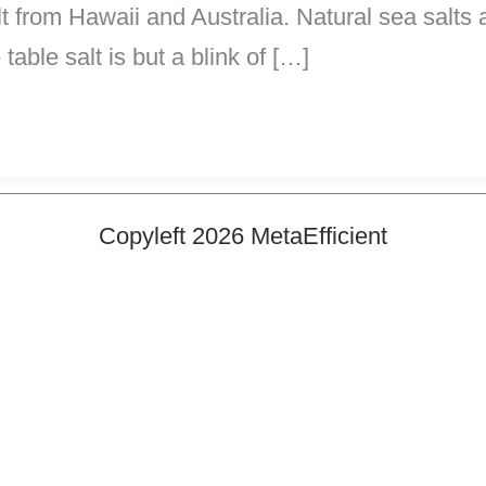
lt from Hawaii and Australia. Natural sea salts
table salt is but a blink of […]
Copyleft 2026 MetaEfficient