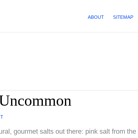
ABOUT
SITEMAP
nd Uncommon
NT
tural, gourmet salts out there: pink salt from t