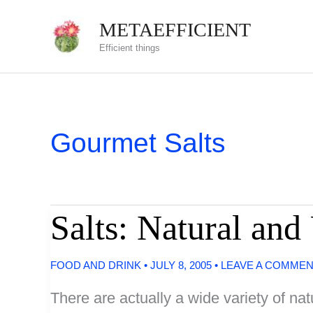
Skip
METAEFFICIENT
to
Efficient things
content
Gourmet Salts
Salts: Natural a
FOOD AND DRINK
•
JULY 8, 2005
•
LEAVE A COMME
There are actually a wide variety of na