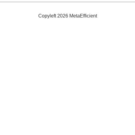
Sprayway
Copyleft 2026 MetaEfficient