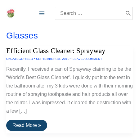
Skip
Search
to
for:
content
Glasses
Efficient Glass Cleaner: Sprayway
UNCATEGORIZED
•
SEPTEMBER 28, 2010
•
LEAVE A COMMENT
Recently, I received a can of Sprayway claiming to be the
“World’s Best Glass Cleaner”. I quickly put it to the test in
the bathroom after my 3 kids were done with their morning
routine of spraying toothpaste and hair products all over
the mirror. I was impressed. It cleared the destruction with
a few […]
Efficient
Read More »
Glass
Cleaner: