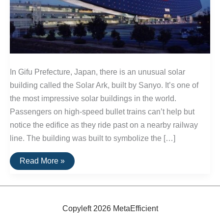
In Gifu Prefecture, Japan, there is an unusual solar
building called the Solar Ark, built by Sanyo. It’s one of
the most impressive solar buildings in the world.
Passengers on high-speed bullet trains can’t help but
notice the edifice as they ride past on a nearby railway
line. The building was built to symbolize the […]
The
Read More »
Solar
Ark:
A
Unique
Solar
Building
Copyleft 2026 MetaEfficient
In