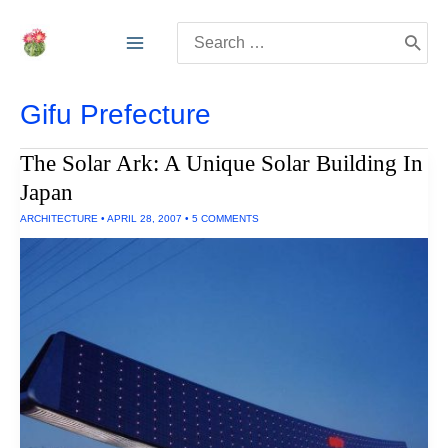
Skip
Search
to
for:
content
Gifu Prefecture
The Solar Ark: A Unique Solar Building In
Japan
ARCHITECTURE
•
APRIL 28, 2007
•
5 COMMENTS