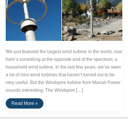
We just featured the largest wind turbine in the world, now
here’s something at the opposite end of the spectrum: a
household wind turbine. In the last few years, we’ve seen
a lot of mini-wind turbines that haven’t turned out to be
very useful. But the Windspire turbine from Mariah Power
sounds interesting. The Windspire […]
Windspire:
Read More »
Propeller-
Free
Household
Turbine
Gets