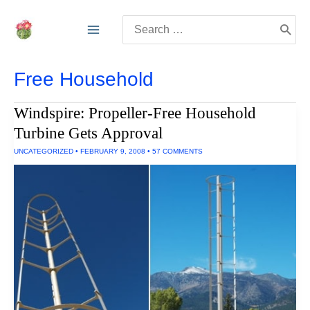
Skip
Search
to
for:
content
Free Household
Windspire: Propeller-Free Household
Turbine Gets Approval
UNCATEGORIZED
•
FEBRUARY 9, 2008
•
57 COMMENTS