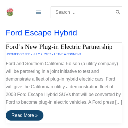
Skip
Search
to
for:
content
Ford Escape Hybrid
Ford’s New Plug-in Electric Partnership
UNCATEGORIZED
•
JULY 9, 2007
•
LEAVE A COMMENT
Ford and Southern California Edison (a utility company)
will be partnering in a joint initiative to test and
demonstrate a fleet of plug-in hybrid electric cars. Ford
will give the Californian utility a demonstration fleet of
2008 Ford Escape Hybrid SUVs that will be converted by
Ford to become plug-in electric vehicles. A Ford press […]
Ford’s
Read More »
New
Plug-