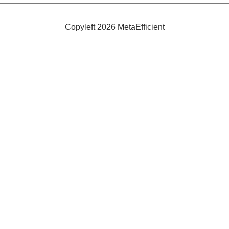
in
Electric
Partnership
Copyleft 2026 MetaEfficient