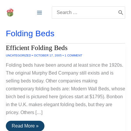
Skip
Search
to
for:
content
Folding Beds
Efficient Folding Beds
UNCATEGORIZED
•
OCTOBER 17, 2005
•
1 COMMENT
Folding beds have been around at least since the 1920s.
The original Murphy Bed Company still exists and is
selling beds today. Other companies making
contemporary folding beds are: Modern Wall Beds, whose
birch bed is pictured here (prices start at $1795). Bonbon
in the U.K. makes elegant folding beds, but they are
pricey. Others […]
Efficient
Read More »
Folding