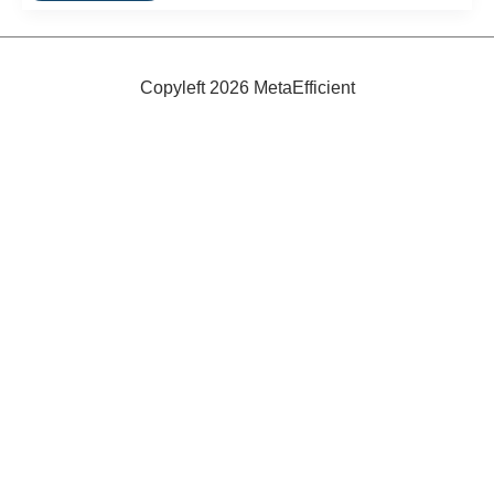
Beds
Copyleft 2026 MetaEfficient