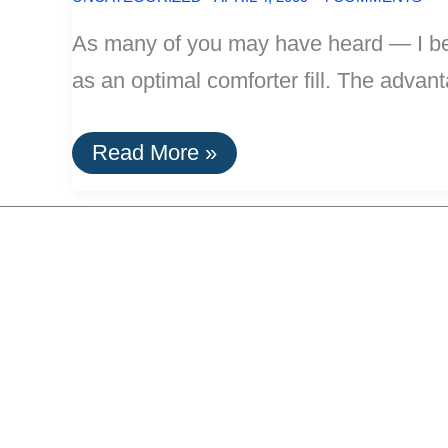
As many of you may have heard — I belie
as an optimal comforter fill. The advanta
From
Read More »
The
Meta-
Efficient
Labs:
Most
Optimal
Comforter
Material:
Organic
Merino
Wool