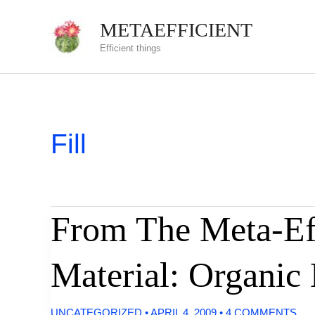
Skip
METAEFFICIENT
to
Efficient things
content
Fill
From The Meta-Eff
Material: Organic
UNCATEGORIZED
•
APRIL 4, 2009
•
4 COMMENTS