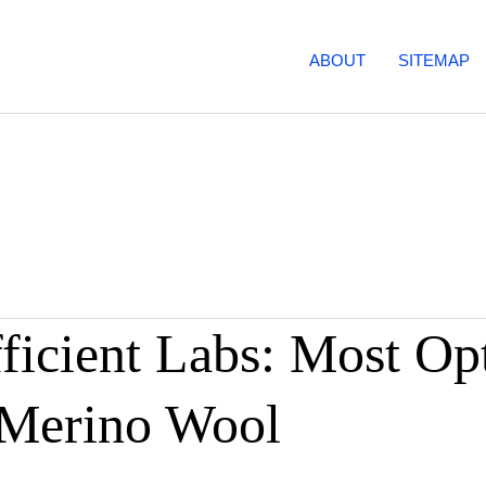
ABOUT
SITEMAP
icient Labs: Most Op
 Merino Wool