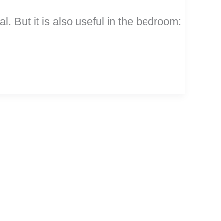
. But it is also useful in the bedroom: