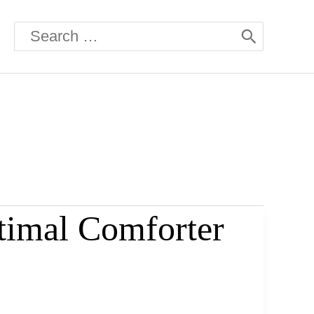
Search
for:
timal Comforter