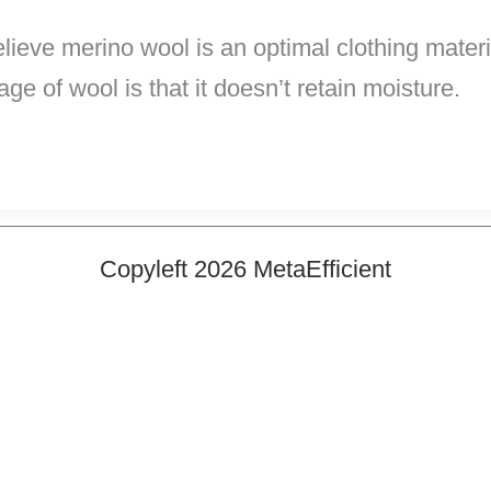
ve merino wool is an optimal clothing material
ge of wool is that it doesn’t retain moisture.
Copyleft 2026 MetaEfficient