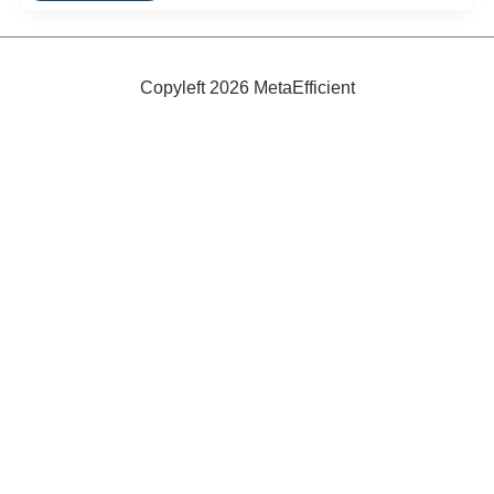
to
Buying
Non-
Toxic
Furniture
Copyleft 2026 MetaEfficient