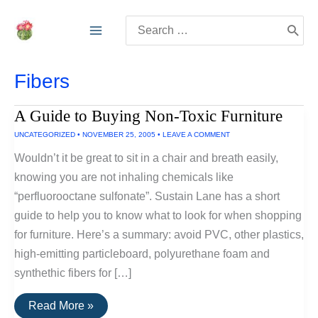
Skip
Search
to
for:
content
Fibers
A Guide to Buying Non-Toxic Furniture
UNCATEGORIZED
•
NOVEMBER 25, 2005
•
LEAVE A COMMENT
Wouldn’t it be great to sit in a chair and breath easily,
knowing you are not inhaling chemicals like
“perfluorooctane sulfonate”. Sustain Lane has a short
guide to help you to know what to look for when shopping
for furniture. Here’s a summary: avoid PVC, other plastics,
high-emitting particleboard, polyurethane foam and
synthethic fibers for […]
A
Read More »
Guide